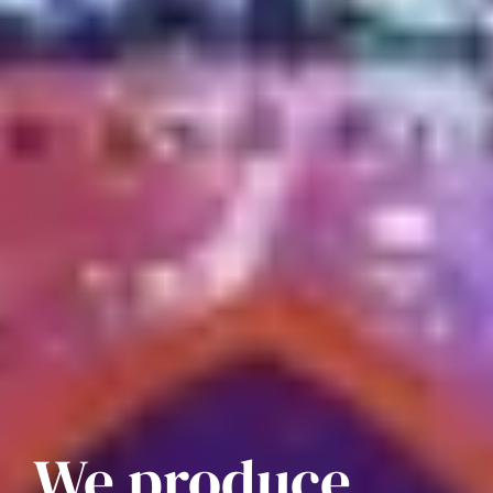
We produce