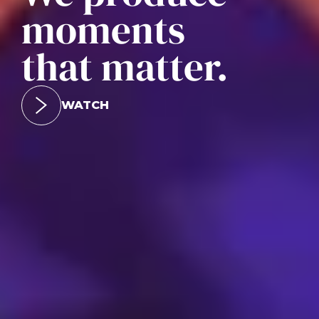
moments
that matter.
WATCH