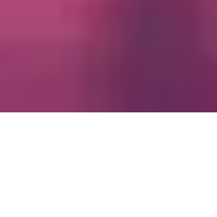
Empire has
delivered
immersive,
エンパイアは、人々が集い、心に
high-
響く
for
瞬間を創り出すことで、世界の進
production value experiences
歩