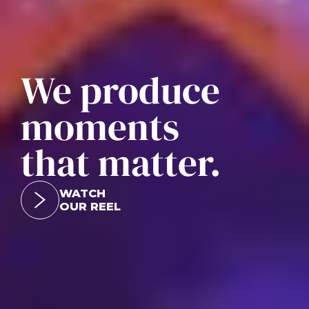
We produce
moments
that matter.
WATCH
OUR REEL