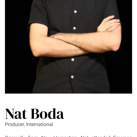
Nat Boda
Producer, International