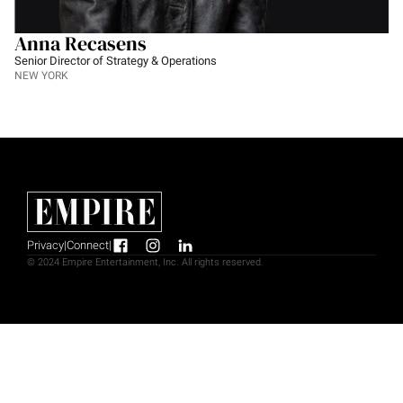
Anna Recasens
Senior Director of Strategy & Operations
NEW YORK
Privacy
|
Connect
|
© 2024 Empire Entertainment, Inc. All rights reserved.