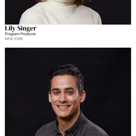
Lily Singer
Program Producer
NEW YORK