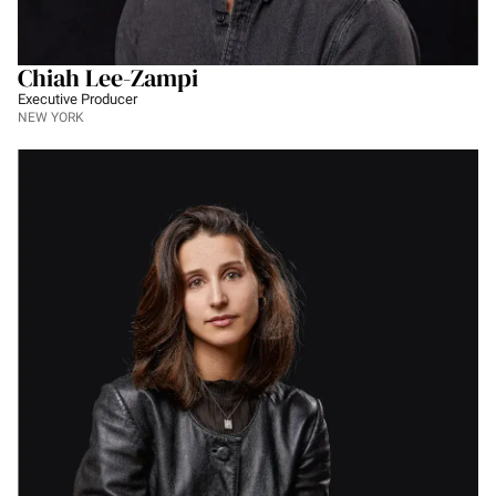
Chiah Lee-Zampi
Executive Producer
NEW YORK