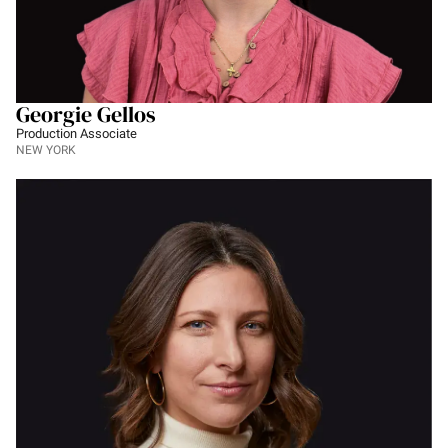
Georgie Gellos
Production Associate
NEW YORK