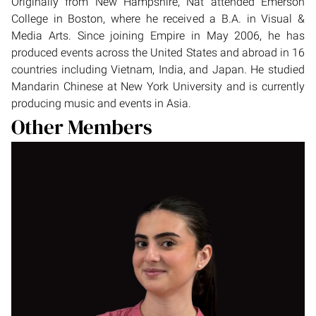
Originally from New Hampshire, Nat attended Emerson
College in Boston, where he received a B.A. in Visual &
Media Arts. Since joining Empire in May 2006, he has
produced events across the United States and abroad in 16
countries including Vietnam, India, and Japan. He studied
Mandarin Chinese at New York University and is currently
producing music and events in Asia.
Other Members