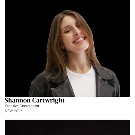
Shannon Cartwright
Creative Coordinator
NEW YORK