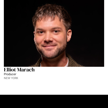
Elliot Marach
Producer
NEW YORK