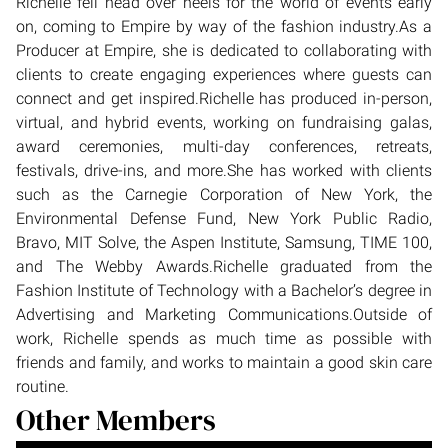
Richelle fell head over heels for the world of events early
on, coming to Empire by way of the fashion industry.As a
Producer at Empire, she is dedicated to collaborating with
clients to create engaging experiences where guests can
connect and get inspired.Richelle has produced in-person,
virtual, and hybrid events, working on fundraising galas,
award ceremonies, multi-day conferences, retreats,
festivals, drive-ins, and more.She has worked with clients
such as the Carnegie Corporation of New York, the
Environmental Defense Fund, New York Public Radio,
Bravo, MIT Solve, the Aspen Institute, Samsung, TIME 100,
and The Webby Awards.Richelle graduated from the
Fashion Institute of Technology with a Bachelor’s degree in
Advertising and Marketing Communications.Outside of
work, Richelle spends as much time as possible with
friends and family, and works to maintain a good skin care
routine.
Other Members