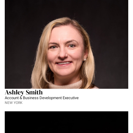
Ashley Smith
Account & Business Development Executive
NEW YORK