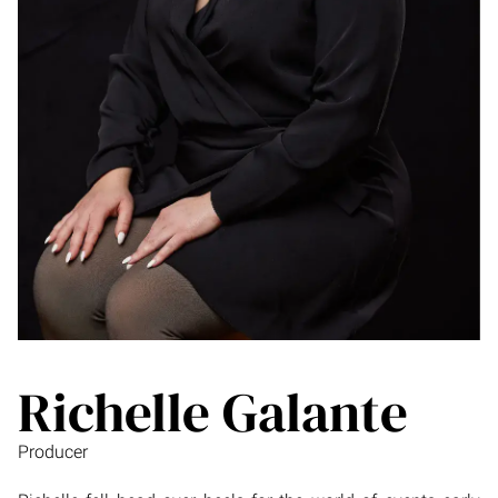
Richelle Galante
Producer