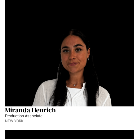
Miranda Henrich
Production Associate
NEW YORK