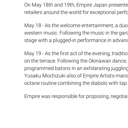
​On May 18th and 19th, Empire Japan presented 
retailers around the world for exceptional per
May 18 - As the welcome entertainment, a duo
western music. Following the music in the garde
stage with a plugged-in performance in advan
May 19 - As the first act of the evening, tradi
on the terrace. Following the Okinawan dance,
programmed batons in an exhilarating juggling 
Yusaku Mochizuki also of Empire Artists-manage
octane routine combining the diabolo with tap
Empire was responsible for proposing, negotiati
provider of talent for corporate events and cel