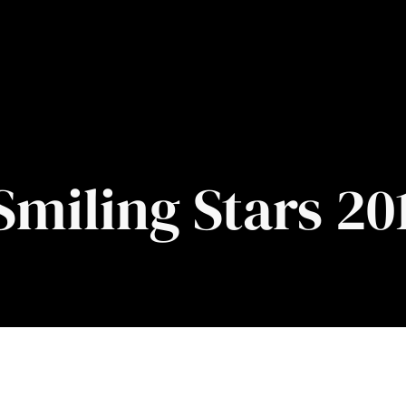
Smiling Stars 20