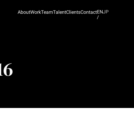
EN
JP
About
Work
Team
Talent
Clients
Contact
/
16