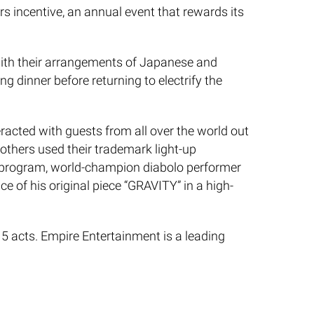
s incentive, an annual event that rewards its
with their arrangements of Japanese and
g dinner before returning to electrify the
eracted with guests from all over the world out
others used their trademark light-up
he program, world-champion diabolo performer
 of his original piece “GRAVITY” in a high-
 5 acts. Empire Entertainment is a leading