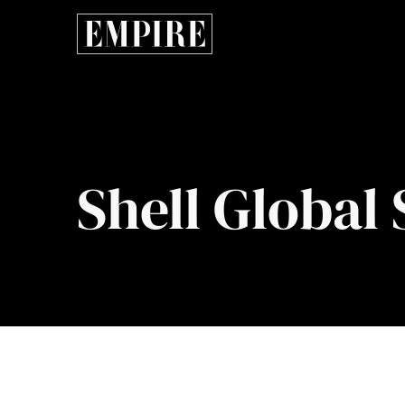
Shell Global 