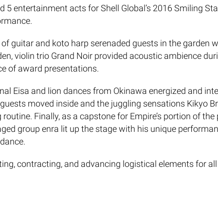
5 entertainment acts for Shell Global’s 2016 Smiling Star
formance.
 of guitar and koto harp serenaded guests in the garden 
n, violin trio Grand Noir provided acoustic ambience durin
ce of award presentations.
tional Eisa and lion dances from Okinawa energized and int
 guests moved inside and the juggling sensations Kikyo Br
routine. Finally, as a capstone for Empire’s portion of t
d group enra lit up the stage with his unique performance
 dance.
ng, contracting, and advancing logistical elements for all
ebrations around the world.