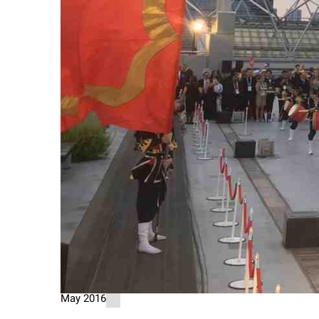
May 2016