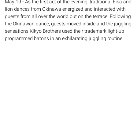
May 19 - As the first act of the evening, traditional Eisa and
lion dances from Okinawa energized and interacted with
guests from all over the world out on the terrace. Following
the Okinawan dance, guests moved inside and the juggling
sensations Kikyo Brothers used their trademark light-up
programmed batons in an exhilarating juggling routine.
Finally, as a capstone for Empire’s portion of the program,
world-champion diabolo performer Yusaku Mochizuki also
of Empire Artists-managed group enra lit up the stage with
his unique performance of his original piece “GRAVITY” in a
high-octane routine combining the diabolo with tap dance.
Empire was responsible for proposing, negotiating,
contracting, and advancing logistical elements for all 5
acts. Empire Entertainment is a leading provider of talent
for corporate events and celebrations around the world.