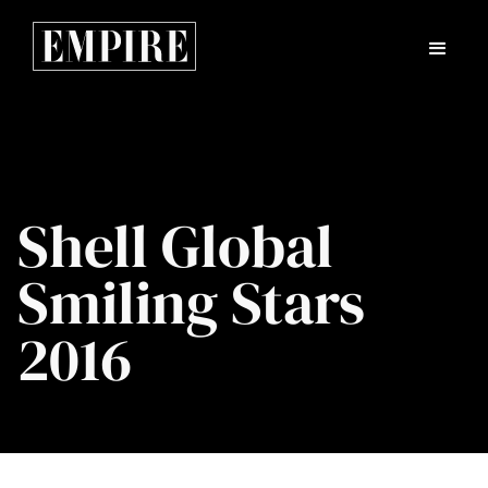
Shell Global
Smiling Stars
2016