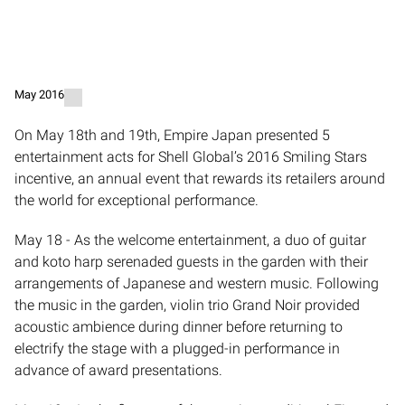
May 2016
​On May 18th and 19th, Empire Japan presented 5
entertainment acts for Shell Global’s 2016 Smiling Stars
incentive, an annual event that rewards its retailers around
the world for exceptional performance.
May 18 - As the welcome entertainment, a duo of guitar
and koto harp serenaded guests in the garden with their
arrangements of Japanese and western music. Following
the music in the garden, violin trio Grand Noir provided
acoustic ambience during dinner before returning to
electrify the stage with a plugged-in performance in
advance of award presentations.