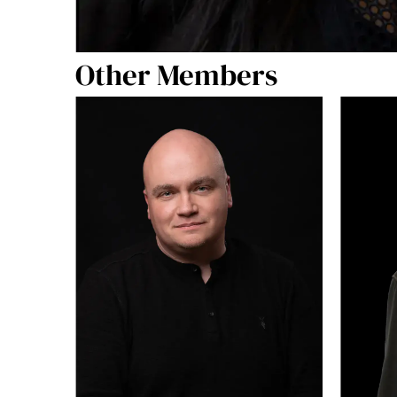
Other Members