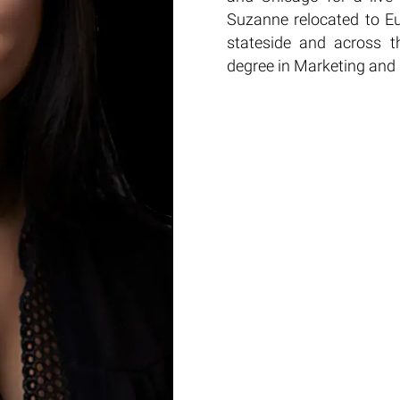
Suzanne relocated to E
stateside and across t
degree in Marketing and 