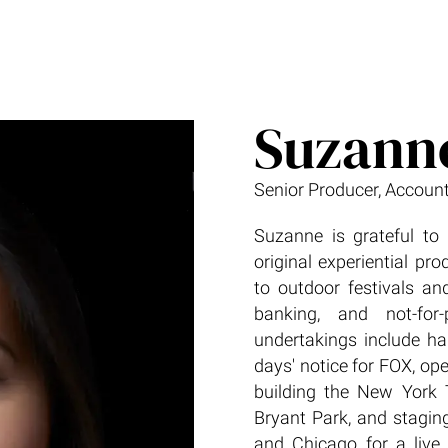
Suzann
Senior Producer, Account
Suzanne is grateful to 
original experiential pr
to outdoor festivals and
banking, and not-for
undertakings include h
days' notice for FOX, op
building the New York 
Bryant Park, and staging
and Chicago for a live