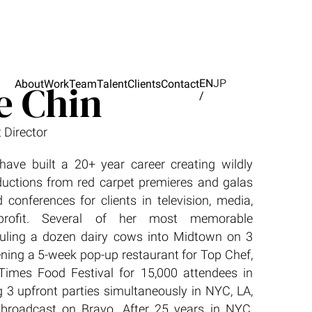
e Chin
EN
JP
About
Work
Team
Talent
Clients
Contact
/
 Director
have built a 20+ year career creating wildly
oductions from red carpet premieres and galas
 conferences for clients in television, media,
-profit. Several of her most memorable
auling a dozen dairy cows into Midtown on 3
ening a 5-week pop-up restaurant for Top Chef,
Times Food Festival for 15,000 attendees in
 3 upfront parties simultaneously in NYC, LA,
 broadcast on Bravo. After 25 years in NYC,