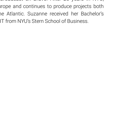
urope and continues to produce projects both
he Atlantic. Suzanne received her Bachelor’s
IT from NYU’s Stern School of Business.