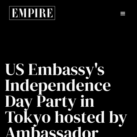
US Embassy's
Independence
Day Party in
Tokyo hosted by
Ambassador