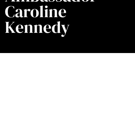
Caroline
Kennedy