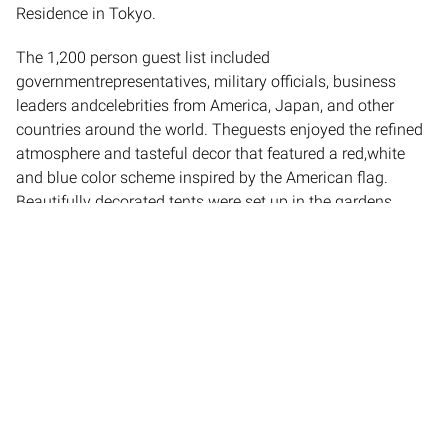
Residence in Tokyo.
The 1,200 person guest list included
governmentrepresentatives, military officials, business
leaders andcelebrities from America, Japan, and other
countries around the world. Theguests enjoyed the refined
atmosphere and tasteful decor that featured a red,white
and blue color scheme inspired by the American flag.
Beautifully decorated tents were set up in the gardens
outside the residence foreveryone to enjoy music and the
best of American cuisine. Entertainment included the
Marine Color Corps Guard march, performances by the
Army Brass Band, and the Japanese and U.S. National
Anthems sung by jammin' Zeb.
th
Empire was honored to be a part of the 4
ofJuly
celebrations, creating the atmosphere for the most
important event of thiskind in Japan.