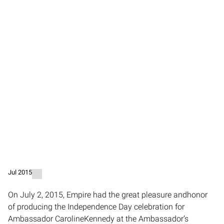
Jul 2015
On July 2, 2015, Empire had the great pleasure andhonor
of producing the Independence Day celebration for
Ambassador CarolineKennedy at the Ambassador’s