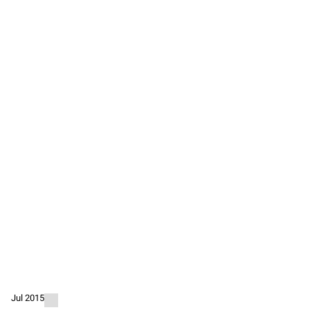
Jul 2015