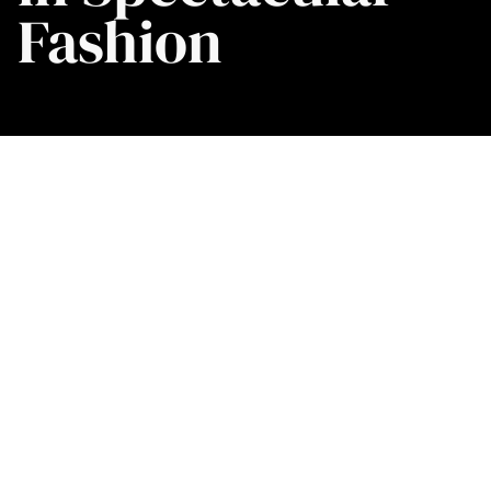
Fashion