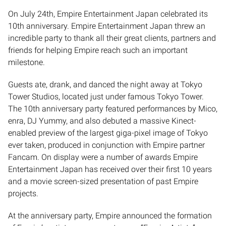
​On July 24th, Empire Entertainment Japan celebrated its
10th anniversary. Empire Entertainment Japan threw an
incredible party to thank all their great clients, partners and
friends for helping Empire reach such an important
milestone.
Guests ate, drank, and danced the night away at Tokyo
Tower Studios, located just under famous Tokyo Tower.
The 10th anniversary party featured performances by Mico,
enra, DJ Yummy, and also debuted a massive Kinect-
enabled preview of the largest giga-pixel image of Tokyo
ever taken, produced in conjunction with Empire partner
Fancam. On display were a number of awards Empire
Entertainment Japan has received over their first 10 years
and a movie screen-sized presentation of past Empire
projects.
At the anniversary party, Empire announced the formation