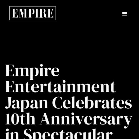
Empire
Entertainment
Japan Celebrates
10th Anniversary
in Spectacular