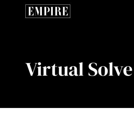
Virtual Solve