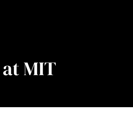
 at MIT