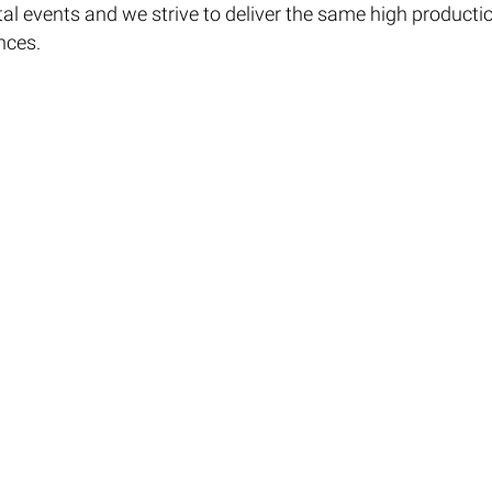
ital events and we strive to deliver the same high producti
nces.
ual Events and to request a copy of the Empire Virtual Eve