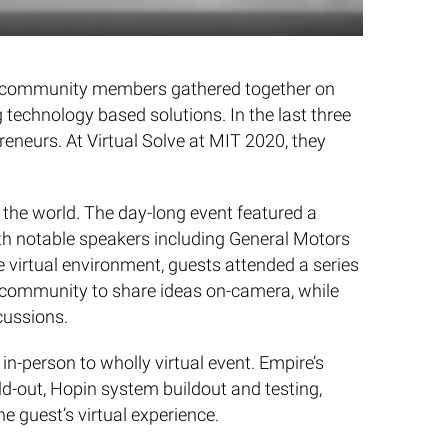
lve community members gathered together on
 technology based solutions. In the last three
reneurs. At Virtual Solve at MIT 2020, they
the world. The day-long event featured a
ith notable speakers including General Motors
 virtual environment, guests attended a series
e community to share ideas on-camera, while
cussions.
n-person to wholly virtual event. Empire’s
d-out, Hopin system buildout and testing,
he guest’s virtual experience.