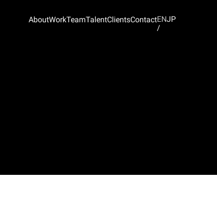
EN
JP
About
Work
Team
Talent
Clients
Contact
/