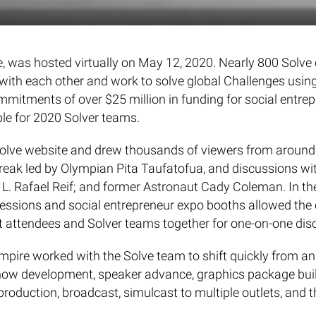
lve, was hosted virtually on May 12, 2020. Nearly 800 So
 with each other and work to solve global Challenges using
mmitments of over $25 million in funding for social entrep
ble for 2020 Solver teams.
Solve website and drew thousands of viewers from around 
break led by Olympian Pita Taufatofua, and discussions w
. Rafael Reif; and former Astronaut Cady Coleman. In the
 sessions and social entrepreneur expo booths allowed th
nt attendees and Solver teams together for one-on-one dis
ire worked with the Solve team to shift quickly from an i
how development, speaker advance, graphics package buil
 production, broadcast, simulcast to multiple outlets, and t