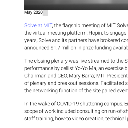
May 2020
Solve at MIT
, the flagship meeting of MIT So
the virtual meeting platform, Hopin, to engage
years, Solve and its partners have brokered co
announced $1.7 million in prize funding availa
The closing plenary was live streamed to the 
performance by cellist Yo-Yo Ma, an exercise 
Chairman and CEO, Mary Barra; MIT President L
of plenary and breakout sessions. Facilitated
the networking function of the site paired eve
In the wake of COVID-19 shuttering campus, Emp
scope of work included consulting on run-of-s
staff training, how-to video creation, technical