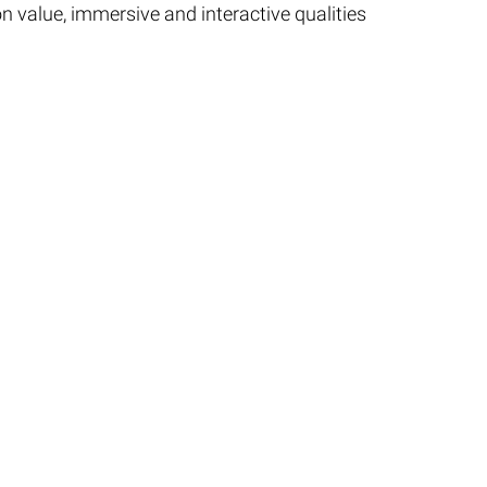
on value, immersive and interactive qualities
nts Guide.
Privacy
|
Connect
|