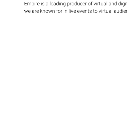
Empire is a leading producer of virtual and dig
we are known for in live events to virtual audie
Please contact us for more information on Virt
© 2024 Empire Entertainment, Inc. All rights reserved.
Sure, here are the changes with comments added: ```javascript
```