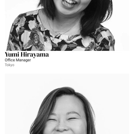
Yumi Hirayama
Office Manager
Tokyo