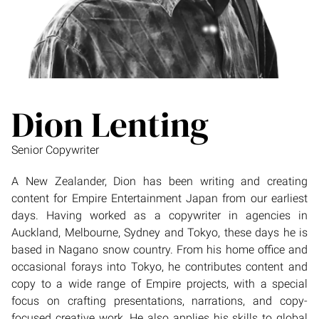
Dion Lenting
Senior Copywriter
A New Zealander, Dion has been writing and creating
content for Empire Entertainment Japan from our earliest
days. Having worked as a copywriter in agencies in
Auckland, Melbourne, Sydney and Tokyo, these days he is
based in Nagano snow country. From his home office and
occasional forays into Tokyo, he contributes content and
copy to a wide range of Empire projects, with a special
focus on crafting presentations, narrations, and copy-
focused creative work. He also applies his skills to global