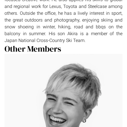
and regional work for Lexus, Toyota and Steelcase among
others. Outside the office, he has a lively interest in sport,
the great outdoors and photography, enjoying skiing and
snow shoeing in winter, hiking, road and bbqs on the
balcony in summer. His son Akira is a member of the
Japan National Cross-Country Ski Team.
Other Members