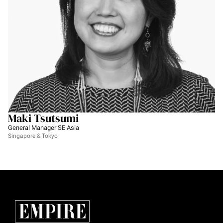
Maki Tsutsumi
General Manager SE Asia
Singapore & Tokyo