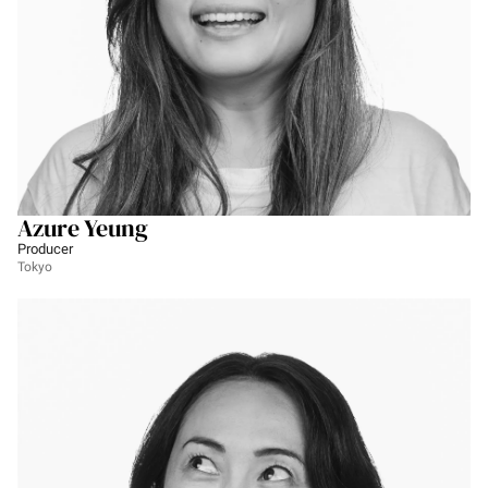
Azure Yeung
Producer
Tokyo