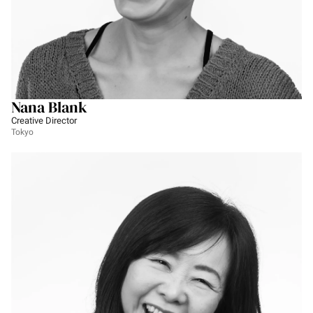
Nana Blank
Creative Director
Tokyo