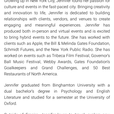
Growing up in New York City, Jennifer found her passion for
culture and events in the fast-paced city. Bringing creativity
and innovation to life, Jennifer is dedicated to building
relationships with clients, vendors, and venues to create
engaging and meaningful experiences. Jennifer has
produced both in-person and virtual events and is excited
to bring hybrid events to the future. She has worked with
clients such as Apple, the Bill & Melinda Gates Foundation,
Schmidt Futures, and the New York Public Radio. She has
worked on events such as Tribeca Film Festival, Governor’s
Ball Music Festival, Webby Awards, Gates Foundation’s
Goalkeepers and Grand Challenges, and 50 Best
Restaurants of North America.
Jennifer graduated from Binghamton University with a
dual bachelor’s degree in Psychology and English
Literature and studied for a semester at the University of
Oxford.