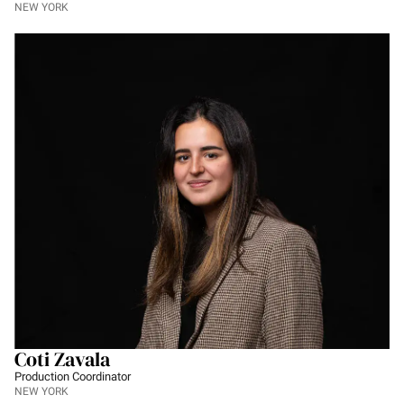
NEW YORK
Coti Zavala
Production Coordinator
NEW YORK