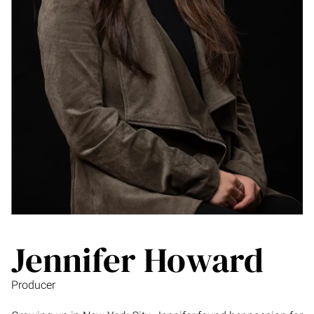
Jennifer Howard
Producer