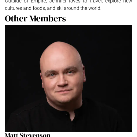
Outside of Empire, Jennifer loves to travel, explore new
cultures and foods, and ski around the world.
Other Members
Matt Stevenson