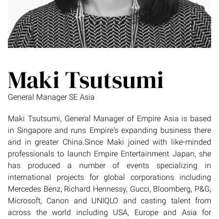
Maki Tsutsumi
General Manager SE Asia
Maki Tsutsumi, General Manager of Empire Asia is based
in Singapore and runs Empire's expanding business there
and in greater China.Since Maki joined with like-minded
professionals to launch Empire Entertainment Japan, she
has produced a number of events specializing in
international projects for global corporations including
Mercedes Benz, Richard Hennessy, Gucci, Bloomberg, P&G,
Microsoft, Canon and UNIQLO and casting talent from
across the world including USA, Europe and Asia for