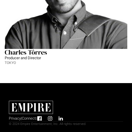
Charles Tôrres
Producer and Director
TOKYO
Privacy
|
Connect
|
© 2024 Empire Entertainment, Inc. All rights reserved.