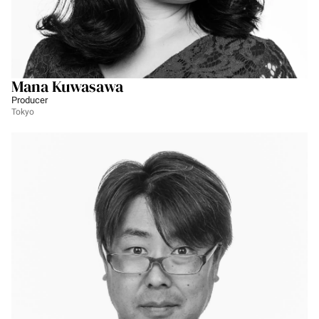
Mana Kuwasawa
Producer
Tokyo