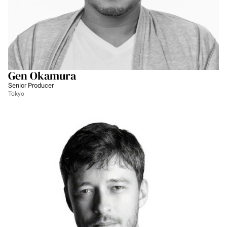
Gen Okamura
Senior Producer
Tokyo