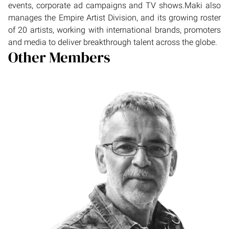
events, corporate ad campaigns and TV shows.Maki also
manages the Empire Artist Division, and its growing roster
of 20 artists, working with international brands, promoters
and media to deliver breakthrough talent across the globe.
Other Members