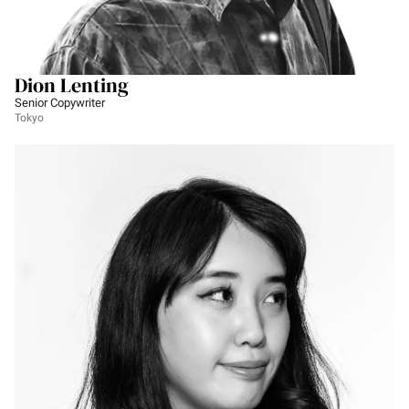
Dion Lenting
Senior Copywriter
Tokyo